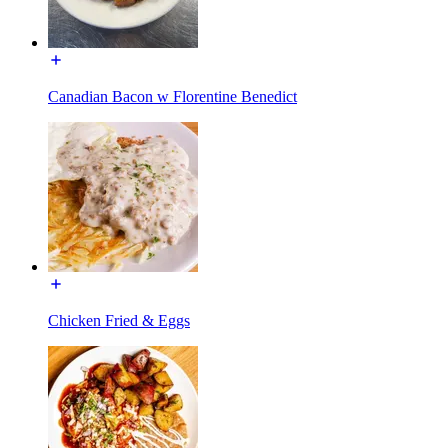
Canadian Bacon w Florentine Benedict
Chicken Fried & Eggs