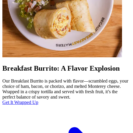
Breakfast Burrito: A Flavor Explosion
Our Breakfast Burrito is packed with flavor—scrambled eggs, your
choice of ham, bacon, or chorizo, and melted Monterey cheese.
Wrapped in a crispy tortilla and served with fresh fruit, it’s the
perfect balance of savory and sweet.
Get It Wrapped Up