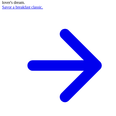
lover's dream.
Savor a breakfast classic.