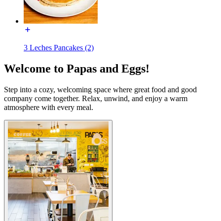
3 Leches Pancakes (2)
Welcome to Papas and Eggs!
Step into a cozy, welcoming space where great food and good
company come together. Relax, unwind, and enjoy a warm
atmosphere with every meal.