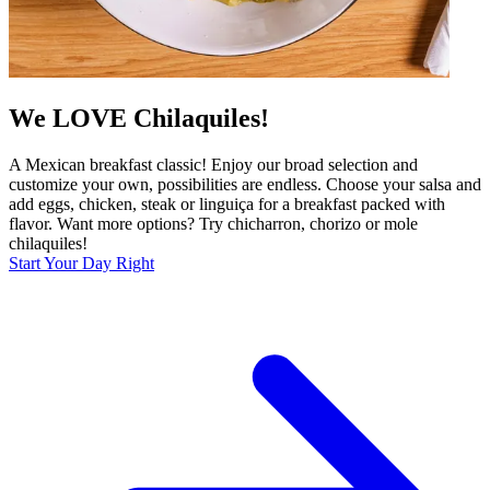
We LOVE Chilaquiles!
A Mexican breakfast classic! Enjoy our broad selection and
customize your own, possibilities are endless. Choose your salsa and
add eggs, chicken, steak or linguiça for a breakfast packed with
flavor. Want more options? Try chicharron, chorizo or mole
chilaquiles!
Start Your Day Right