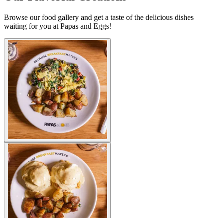
Browse our food gallery and get a taste of the delicious dishes
waiting for you at Papas and Eggs!