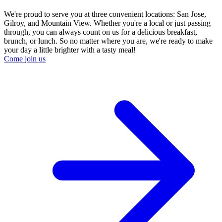
We're proud to serve you at three convenient locations: San Jose,
Gilroy, and Mountain View. Whether you're a local or just passing
through, you can always count on us for a delicious breakfast,
brunch, or lunch. So no matter where you are, we're ready to make
your day a little brighter with a tasty meal!
Come join us