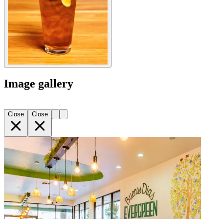
Image gallery
Close
Close