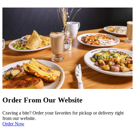
Order From Our Website
Craving a bite? Order your favorites for pickup or delivery right
from our website.
Order Now