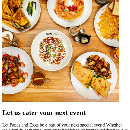
Let us cater your next event
Let Papas and Eggs be a part of your next special event! Whether