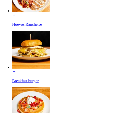
Huevos Rancheros
Breakfast burger