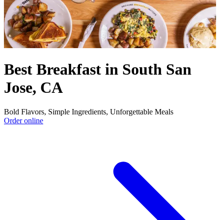
Best Breakfast in South San
Jose, CA
Bold Flavors, Simple Ingredients, Unforgettable Meals
Order online