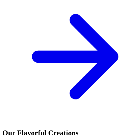
Our Flavorful Creations