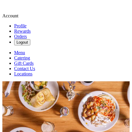
Account
Profile
Rewards
Orders
Logout
Menu
Catering
Gift Cards
Contact Us
Locations