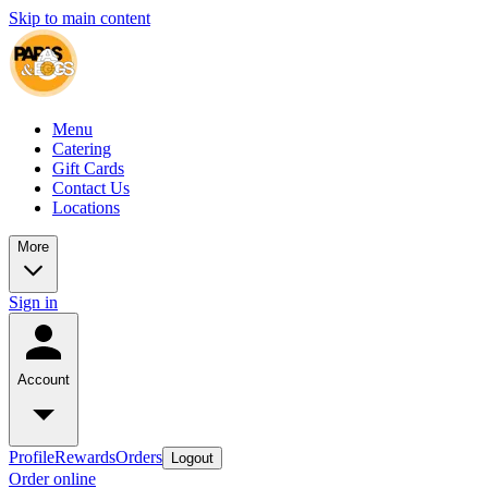
Skip to main content
Menu
Catering
Gift Cards
Contact Us
Locations
More
Sign in
Account
Profile
Rewards
Orders
Logout
Order online