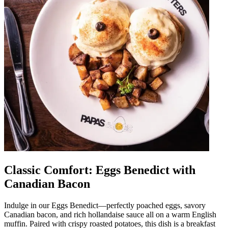
Classic Comfort: Eggs Benedict with
Canadian Bacon
Indulge in our Eggs Benedict—perfectly poached eggs, savory
Canadian bacon, and rich hollandaise sauce all on a warm English
muffin. Paired with crispy roasted potatoes, this dish is a breakfast