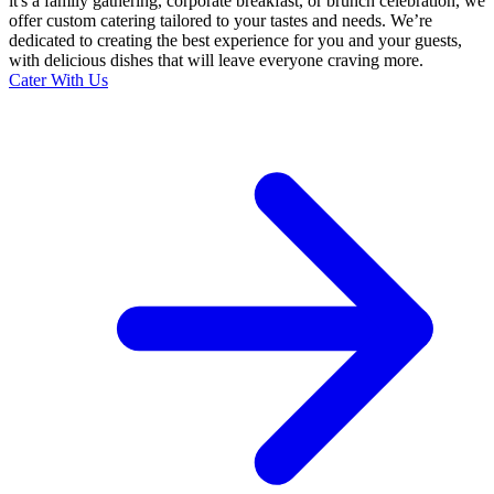
it's a family gathering, corporate breakfast, or brunch celebration, we
offer custom catering tailored to your tastes and needs. We’re
dedicated to creating the best experience for you and your guests,
with delicious dishes that will leave everyone craving more.
Cater With Us