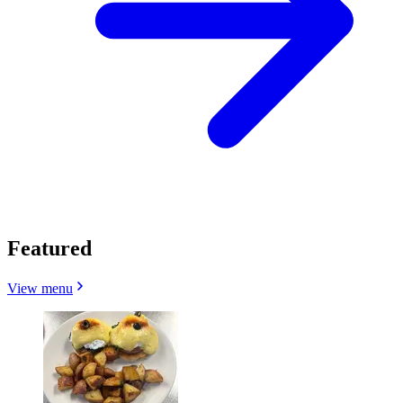
Featured
View menu