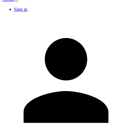
Sign in