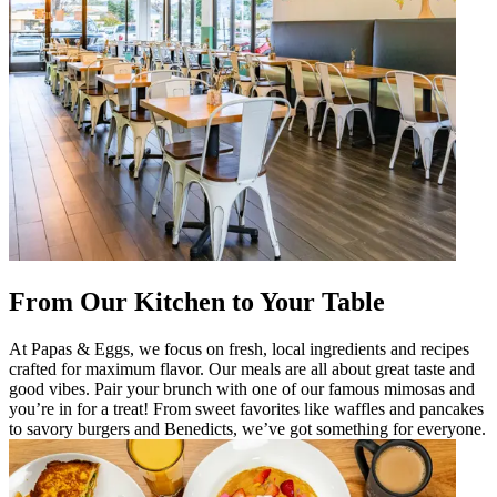
From Our Kitchen to Your Table
At Papas & Eggs, we focus on fresh, local ingredients and recipes
crafted for maximum flavor. Our meals are all about great taste and
good vibes. Pair your brunch with one of our famous mimosas and
you’re in for a treat! From sweet favorites like waffles and pancakes
to savory burgers and Benedicts, we’ve got something for everyone.