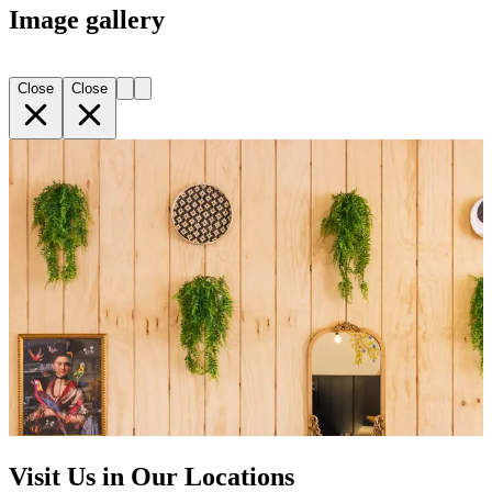
Image gallery
Close
Close
Visit Us in Our Locations