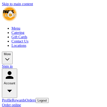
Skip to main content
Menu
Catering
Gift Cards
Contact Us
Locations
More
Sign in
Account
Profile
Rewards
Orders
Logout
Order online