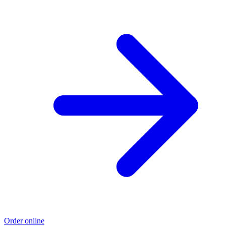
Order online