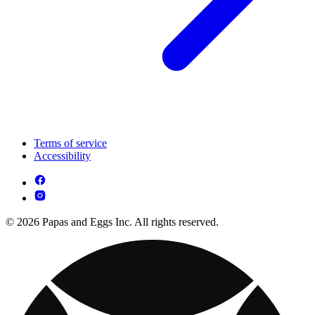
Terms of service
Accessibility
© 2026 Papas and Eggs Inc. All rights reserved.