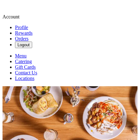
Account
Profile
Rewards
Orders
Logout
Menu
Catering
Gift Cards
Contact Us
Locations