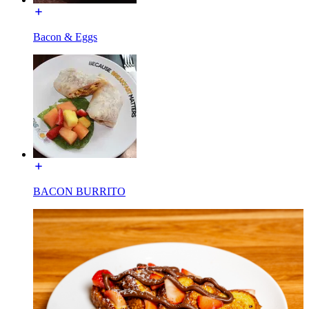
Bacon & Eggs
BACON BURRITO