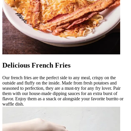
Delicious French Fries
Our french fries are the perfect side to any meal, crispy on the
outside and fluffy on the inside. Made from fresh potatoes and
seasoned to perfection, they are a must-try for any fry lover. Pair
them with our house-made dipping sauces for an extra burst of
flavor. Enjoy them as a snack or alongside your favorite burrito or
waffle dish.