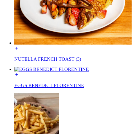
NUTELLA FRENCH TOAST (3)
EGGS BENEDICT FLORENTINE