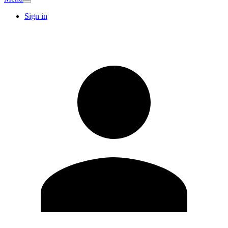
Sign in