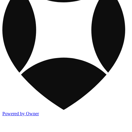
Powered by Owner