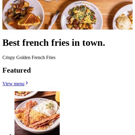
Best french fries in town.
Crispy Golden French Fries
Featured
View menu