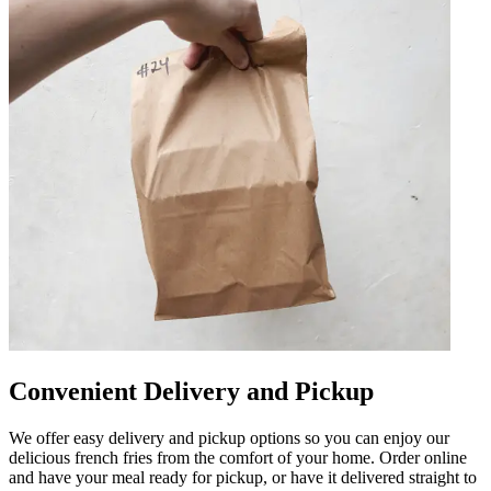
Convenient Delivery and Pickup
We offer easy delivery and pickup options so you can enjoy our
delicious french fries from the comfort of your home. Order online
and have your meal ready for pickup, or have it delivered straight to