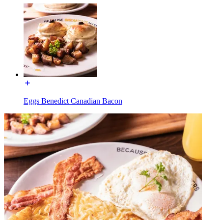
Eggs Benedict Canadian Bacon