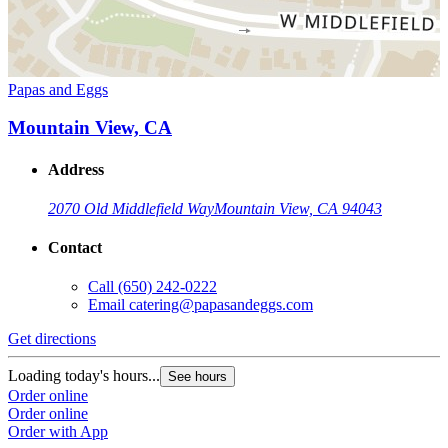
Papas and Eggs
Mountain View, CA
Address
2070 Old Middlefield Way
Mountain View, CA 94043
Contact
Call
(650) 242-0222
Email
catering@papasandeggs.com
Get directions
Loading today's hours...
See hours
Order online
Order online
Order with App