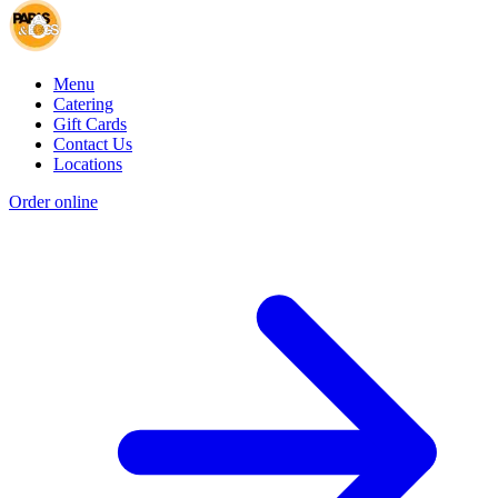
Menu
Catering
Gift Cards
Contact Us
Locations
Order online