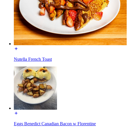
Nutella French Toast
Eggs Benedict Canadian Bacon w Florentine