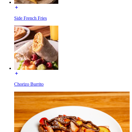
Side French Fries
Chorizo Burrito