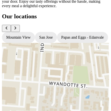
your door. Enjoy our tasty offerings without the hassle, making
every meal a delightful experience.
Our locations
Mountain View
San Jose
Papas and Eggs - Edanvale