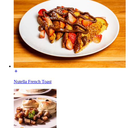
Nutella French Toast