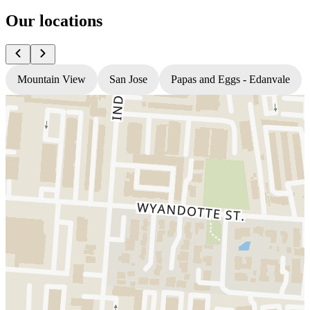
Our locations
Mountain View
San Jose
Papas and Eggs - Edanvale