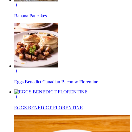
Banana Pancakes
Eggs Benedict Canadian Bacon w Florentine
EGGS BENEDICT FLORENTINE