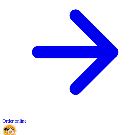
Order online