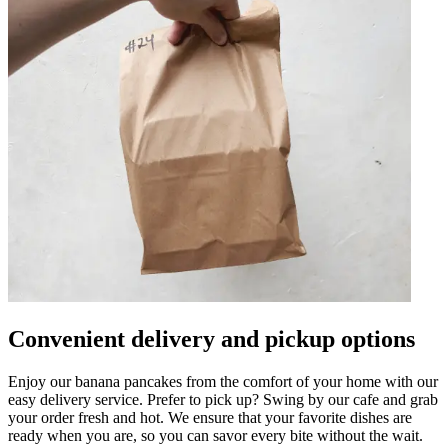
Convenient delivery and pickup options
Enjoy our banana pancakes from the comfort of your home with our
easy delivery service. Prefer to pick up? Swing by our cafe and grab
your order fresh and hot. We ensure that your favorite dishes are
ready when you are, so you can savor every bite without the wait.