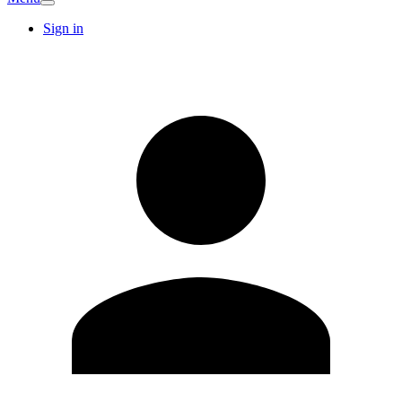
Sign in