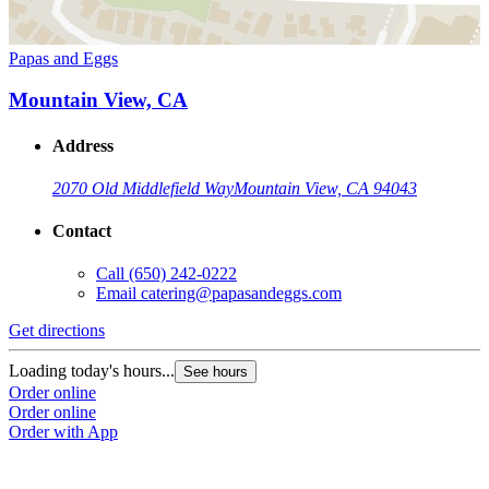
Papas and Eggs
Mountain View, CA
Address
2070 Old Middlefield Way
Mountain View, CA 94043
Contact
Call
(650) 242-0222
Email
catering@papasandeggs.com
Get directions
Loading today's hours...
See hours
Order online
Order online
Order with App