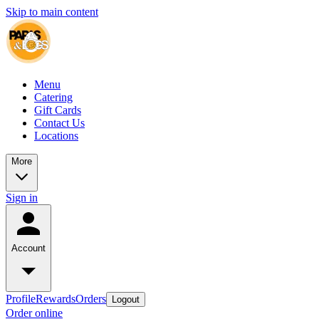
Skip to main content
Menu
Catering
Gift Cards
Contact Us
Locations
More
Sign in
Account
Profile
Rewards
Orders
Logout
Order online