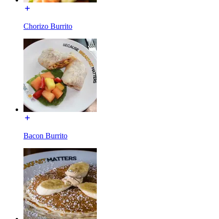
Chorizo Burrito
Bacon Burrito