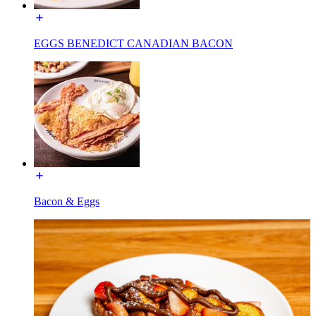
EGGS BENEDICT CANADIAN BACON
Bacon & Eggs