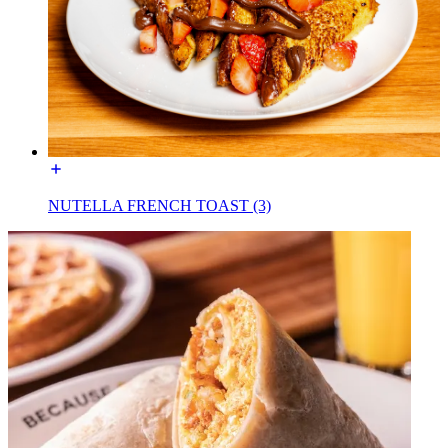
NUTELLA FRENCH TOAST (3)