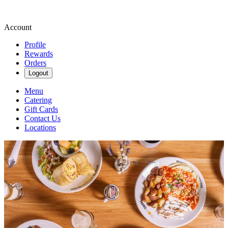
Account
Profile
Rewards
Orders
Logout
Menu
Catering
Gift Cards
Contact Us
Locations