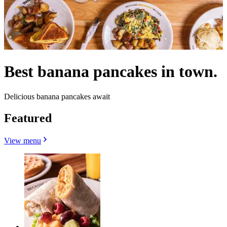
Best banana pancakes in town.
Delicious banana pancakes await
Featured
View menu