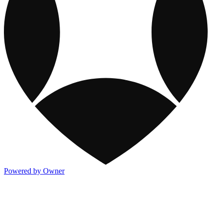
Powered by Owner