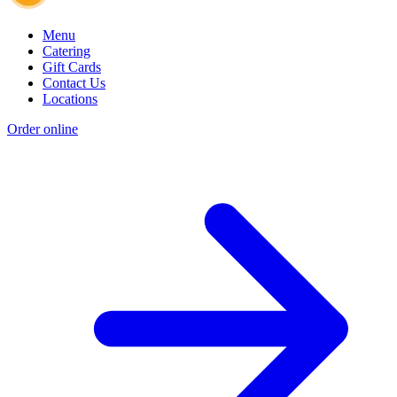
Menu
Catering
Gift Cards
Contact Us
Locations
Order online