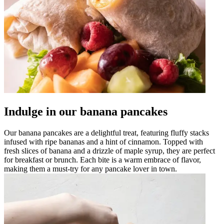
Indulge in our banana pancakes
Our banana pancakes are a delightful treat, featuring fluffy stacks
infused with ripe bananas and a hint of cinnamon. Topped with
fresh slices of banana and a drizzle of maple syrup, they are perfect
for breakfast or brunch. Each bite is a warm embrace of flavor,
making them a must-try for any pancake lover in town.