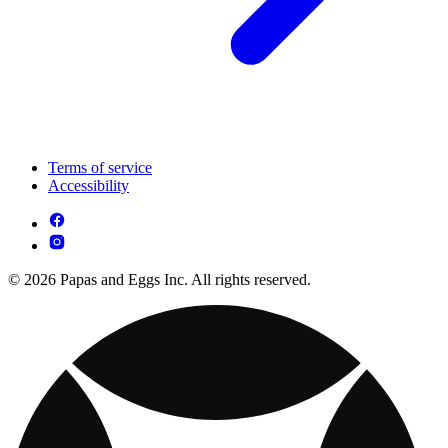
Terms of service
Accessibility
© 2026 Papas and Eggs Inc. All rights reserved.