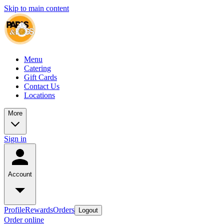
Skip to main content
Menu
Catering
Gift Cards
Contact Us
Locations
More
Sign in
Account
Profile
Rewards
Orders
Logout
Order online