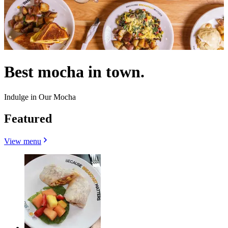
Best mocha in town.
Indulge in Our Mocha
Featured
View menu