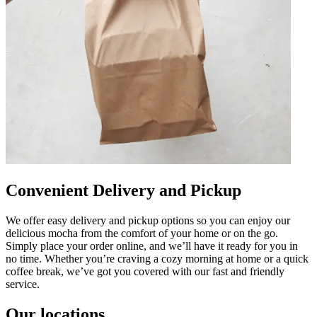
Convenient Delivery and Pickup
We offer easy delivery and pickup options so you can enjoy our
delicious mocha from the comfort of your home or on the go.
Simply place your order online, and we’ll have it ready for you in
no time. Whether you’re craving a cozy morning at home or a quick
coffee break, we’ve got you covered with our fast and friendly
service.
Our locations