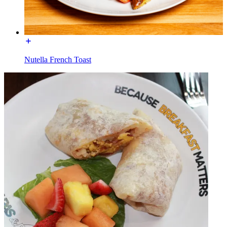
Nutella French Toast