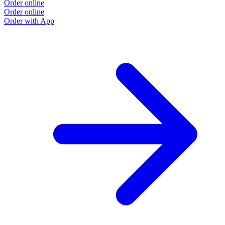
Order online
O
Order online
O
Order with App