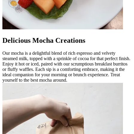
Delicious Mocha Creations
Our mocha is a delightful blend of rich espresso and velvety
steamed milk, topped with a sprinkle of cocoa for that perfect finish.
Enjoy it hot or iced, paired with our scrumptious breakfast burritos
or fluffy waffles. Each sip is a comforting embrace, making it the
ideal companion for your morning or brunch experience. Treat
yourself to the best mocha around.