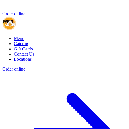
Order online
Menu
Catering
Gift Cards
Contact Us
Locations
Order online