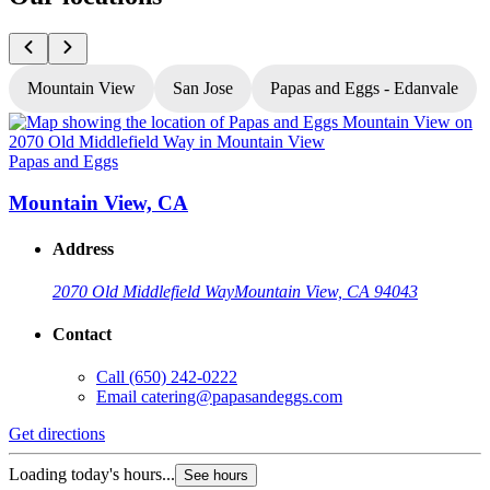
Mountain View
San Jose
Papas and Eggs - Edanvale
Papas and Eggs
P
Mountain View, CA
Address
2070 Old Middlefield Way
Mountain View, CA 94043
Contact
Call
(650) 242-0222
Email
catering@papasandeggs.com
Get directions
G
Loading today's hours...
L
See hours