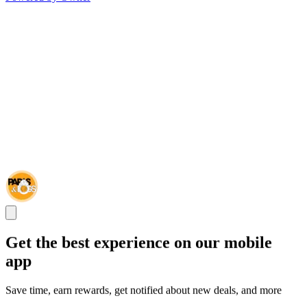
Get the best experience on our mobile
app
Save time, earn rewards, get notified about new deals, and more