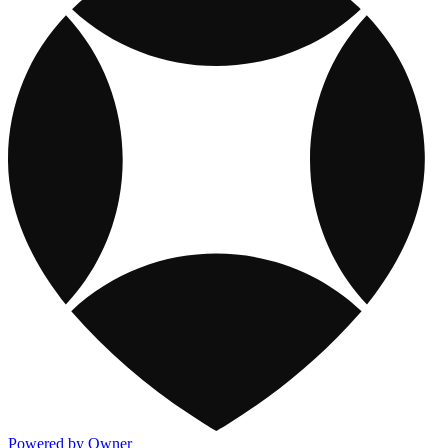
Powered by Owner