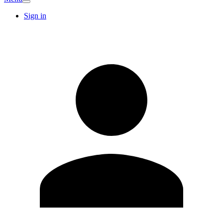
Sign in