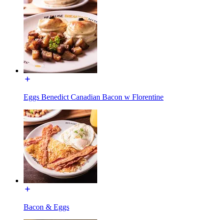
Eggs Benedict Canadian Bacon w Florentine
Bacon & Eggs