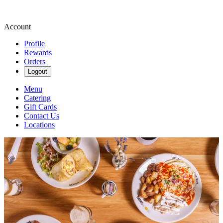
Account
Profile
Rewards
Orders
Logout
Menu
Catering
Gift Cards
Contact Us
Locations