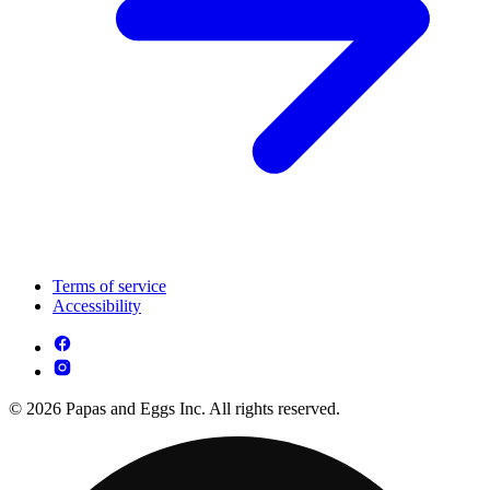
Terms of service
Accessibility
© 2026 Papas and Eggs Inc. All rights reserved.