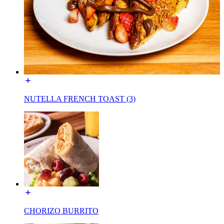
NUTELLA FRENCH TOAST (3)
CHORIZO BURRITO