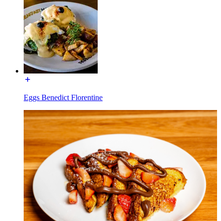
Eggs Benedict Florentine