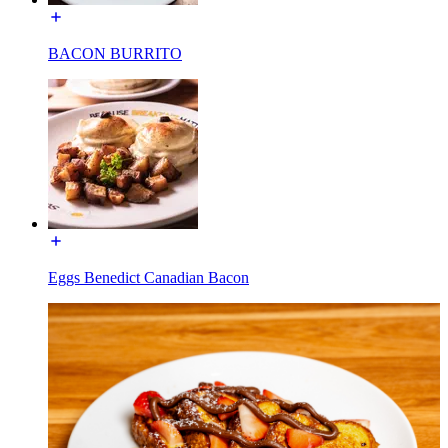
BACON BURRITO
Eggs Benedict Canadian Bacon