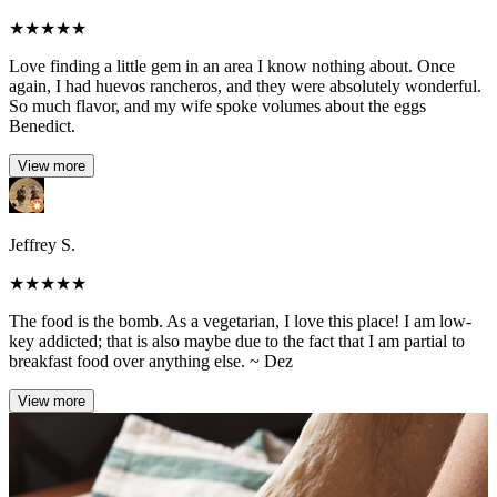
★
★
★
★
★
Love finding a little gem in an area I know nothing about. Once
again, I had huevos rancheros, and they were absolutely wonderful.
So much flavor, and my wife spoke volumes about the eggs
Benedict.
View more
Jeffrey S.
★
★
★
★
★
The food is the bomb. As a vegetarian, I love this place! I am low-
key addicted; that is also maybe due to the fact that I am partial to
breakfast food over anything else. ~ Dez
View more