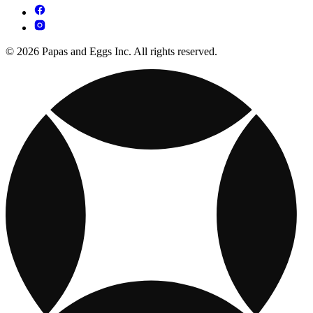
© 2026 Papas and Eggs Inc. All rights reserved.