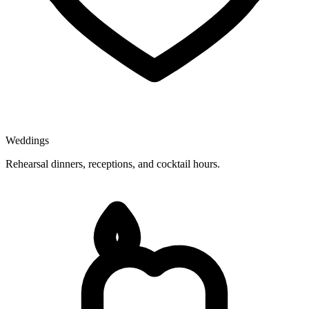
Weddings
Rehearsal dinners, receptions, and cocktail hours.