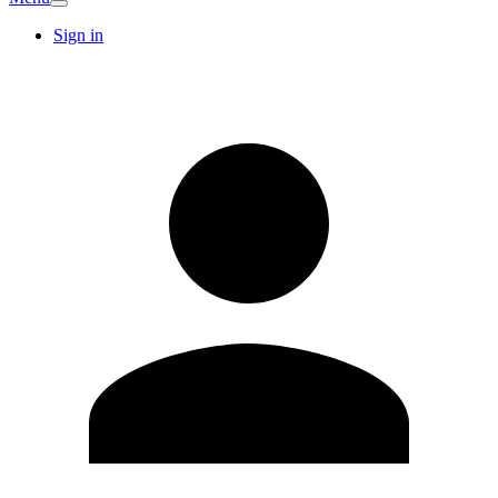
Sign in