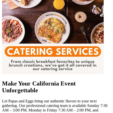
Make Your California Event
Unforgettable
Let Papas and Eggs bring our authentic flavors to your next
gathering. Our professional catering team is available Sunday 7:30
AM – 3:00 PM, Monday to Friday 7:30 AM – 2:00 PM, and