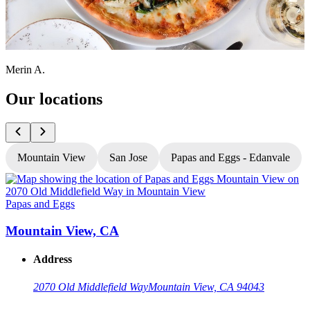
Merin A.
Our locations
Mountain View
San Jose
Papas and Eggs - Edanvale
Papas and Eggs
P
Mountain View, CA
Address
2070 Old Middlefield Way
Mountain View, CA 94043