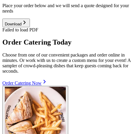
Place your order below and we will send a quote designed for your
needs
Download
Failed to load PDF
Order Catering Today
Choose from one of our convenient packages and order online in
minutes. Or work with us to create a custom menu for your event! A
sampler of crowd-pleasing dishes that keep guests coming back for
seconds.
Order Catering Now