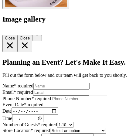
Image gallery
Close
Close
Planning an Event? Let's Make It Easy.
Fill out the form below and our team will get back to you shortly.
Name
*
required
Email
*
required
Phone Number
*
required
Event Date
*
required
Date
Time
Number of Guests
*
required
Store Location
*
required