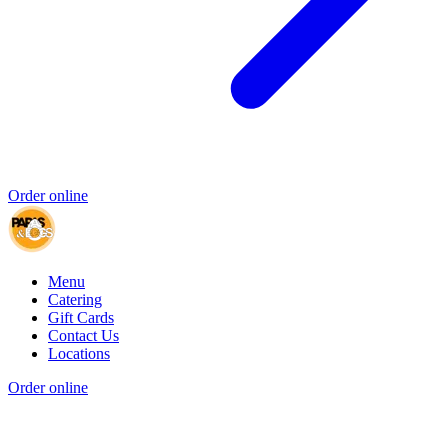
Order online
Menu
Catering
Gift Cards
Contact Us
Locations
Order online