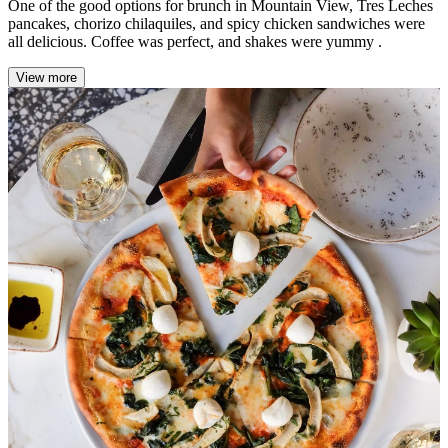
One of the good options for brunch in Mountain View, Tres Leches
pancakes, chorizo chilaquiles, and spicy chicken sandwiches were
all delicious. Coffee was perfect, and shakes were yummy .
View more