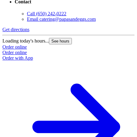
Contact
Call
(650) 242-0222
Email
catering@papasandeggs.com
Get directions
G
Loading today's hours...
L
See hours
Order online
O
Order online
O
Order with App