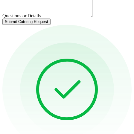
Questions or Details
Submit Catering Request