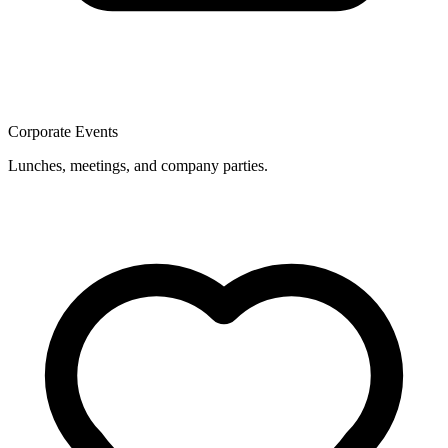
Corporate Events
Lunches, meetings, and company parties.