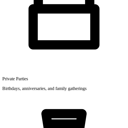
Private Parties
Birthdays, anniversaries, and family gatherings