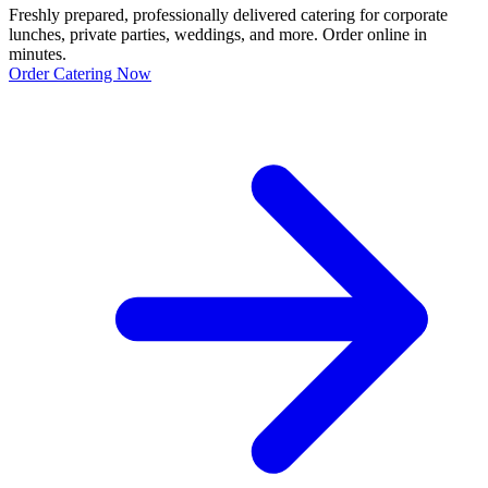
Freshly prepared, professionally delivered catering for corporate
lunches, private parties, weddings, and more. Order online in
minutes.
Order Catering Now