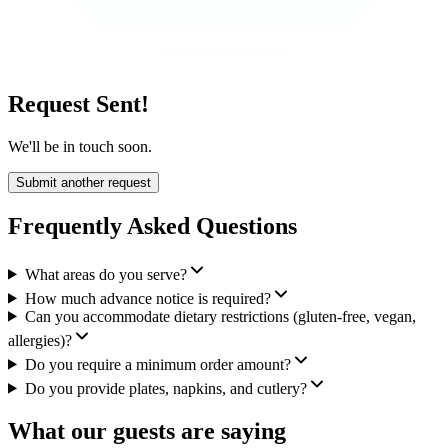
Request Sent!
We'll be in touch soon.
Submit another request
Frequently Asked Questions
What areas do you serve?
How much advance notice is required?
Can you accommodate dietary restrictions (gluten-free, vegan,
allergies)?
Do you require a minimum order amount?
Do you provide plates, napkins, and cutlery?
What our guests are saying