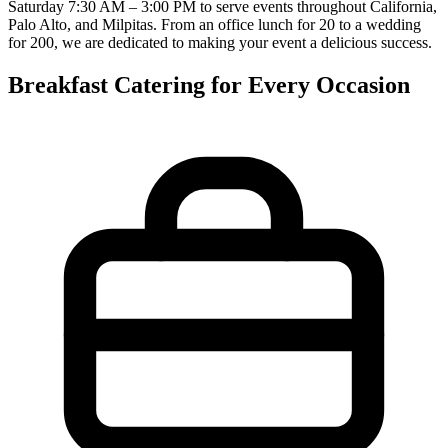
Saturday 7:30 AM – 3:00 PM to serve events throughout California,
Palo Alto, and Milpitas. From an office lunch for 20 to a wedding
for 200, we are dedicated to making your event a delicious success.
Breakfast Catering for Every Occasion