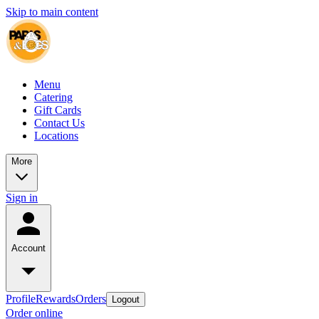
Skip to main content
Menu
Catering
Gift Cards
Contact Us
Locations
More
Sign in
Account
Profile
Rewards
Orders
Logout
Order online