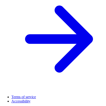
Terms of service
Accessibility