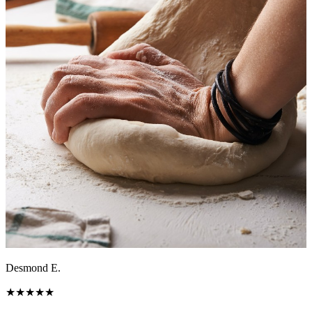
Desmond E.
★
★
★
★
★