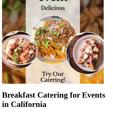
Breakfast Catering for Events
in California