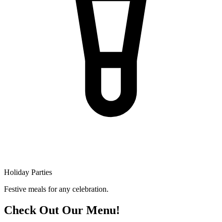
Holiday Parties
Festive meals for any celebration.
Check Out Our Menu!