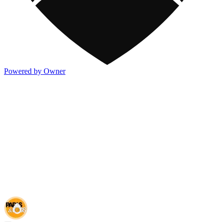
Powered by Owner