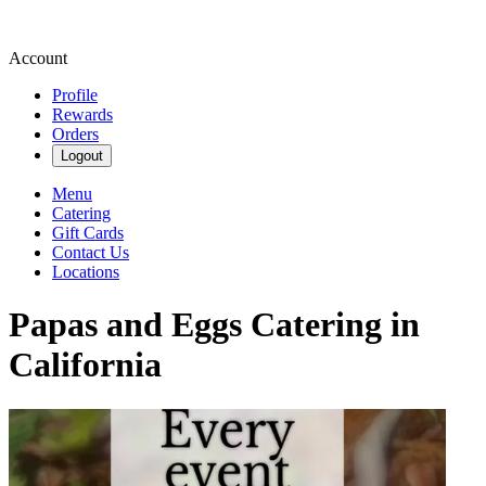
Account
Profile
Rewards
Orders
Logout
Menu
Catering
Gift Cards
Contact Us
Locations
Papas and Eggs Catering in
California