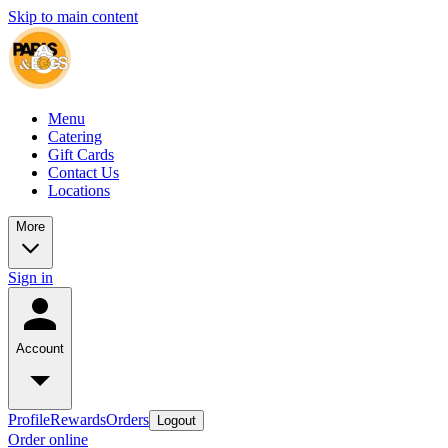
Skip to main content
Menu
Catering
Gift Cards
Contact Us
Locations
More
Sign in
Account
Profile
Rewards
Orders
Logout
Order online