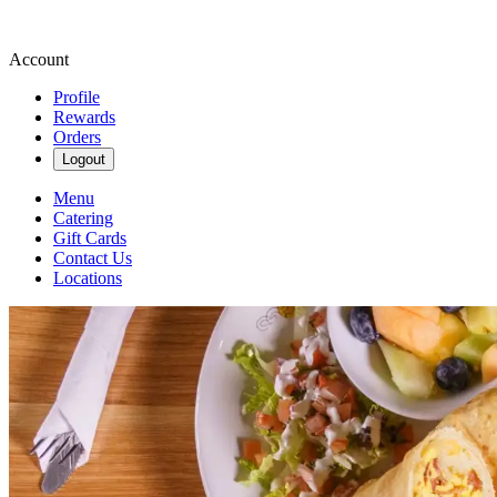
Account
Profile
Rewards
Orders
Logout
Menu
Catering
Gift Cards
Contact Us
Locations