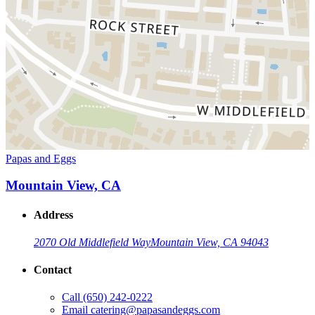
Papas and Eggs
Mountain View, CA
Address
2070 Old Middlefield Way
Mountain View, CA 94043
Contact
Call
(650) 242-0222
Email
catering@papasandeggs.com