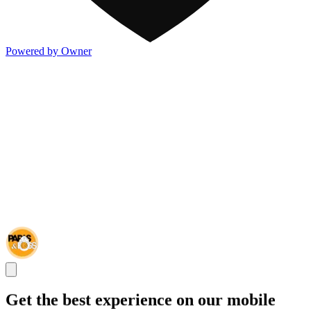
Powered by Owner
Get the best experience on our mobile