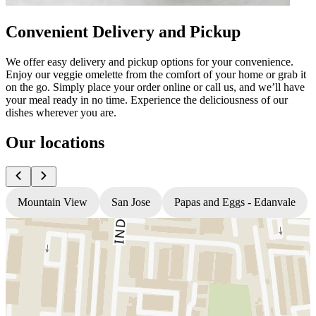
Convenient Delivery and Pickup
We offer easy delivery and pickup options for your convenience.
Enjoy our veggie omelette from the comfort of your home or grab it
on the go. Simply place your order online or call us, and we’ll have
your meal ready in no time. Experience the deliciousness of our
dishes wherever you are.
Our locations
Mountain View
San Jose
Papas and Eggs - Edanvale