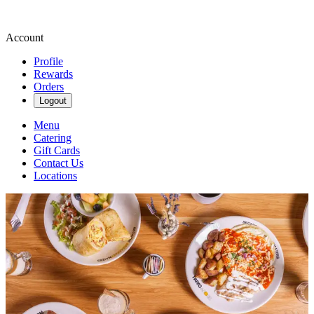
Account
Profile
Rewards
Orders
Logout
Menu
Catering
Gift Cards
Contact Us
Locations