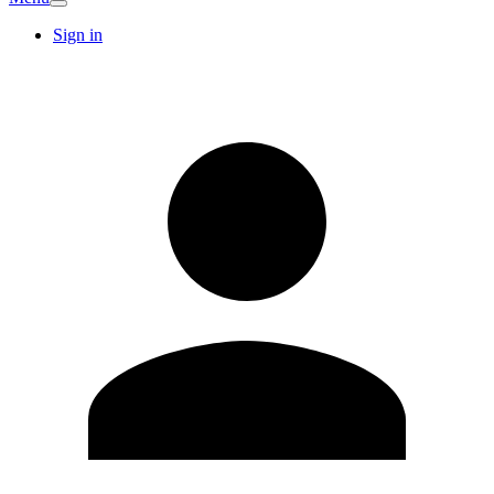
Sign in