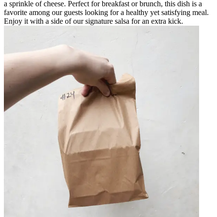
a sprinkle of cheese. Perfect for breakfast or brunch, this dish is a
favorite among our guests looking for a healthy yet satisfying meal.
Enjoy it with a side of our signature salsa for an extra kick.