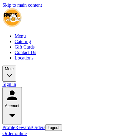
Skip to main content
Menu
Catering
Gift Cards
Contact Us
Locations
More
Sign in
Account
Profile
Rewards
Orders
Logout
Order online