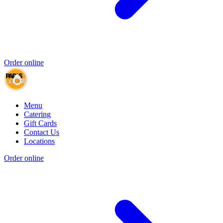
Order online
Menu
Catering
Gift Cards
Contact Us
Locations
Order online