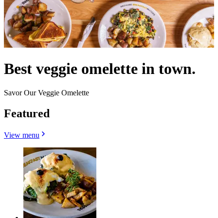
Best veggie omelette in town.
Savor Our Veggie Omelette
Featured
View menu