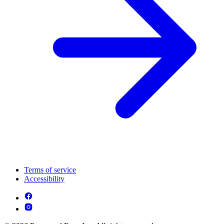
Terms of service
Accessibility