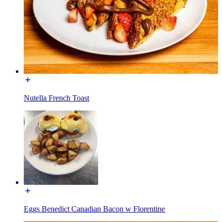
Nutella French Toast
Eggs Benedict Canadian Bacon w Florentine