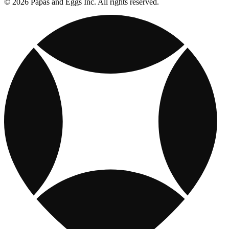
© 2026 Papas and Eggs Inc. All rights reserved.