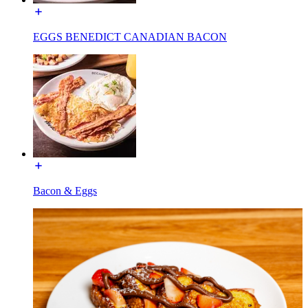
EGGS BENEDICT CANADIAN BACON
Bacon & Eggs