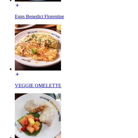
Eggs Benedict Florentine
VEGGIE OMELETTE