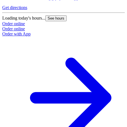
Get directions
Loading today's hours...
See hours
Order online
Order online
Order with App