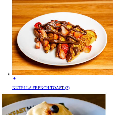
NUTELLA FRENCH TOAST (3)