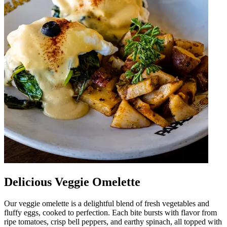
Delicious Veggie Omelette
Our veggie omelette is a delightful blend of fresh vegetables and
fluffy eggs, cooked to perfection. Each bite bursts with flavor from
ripe tomatoes, crisp bell peppers, and earthy spinach, all topped with