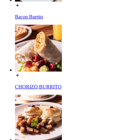
Bacon Burrito
CHORIZO BURRITO