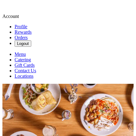
Account
Profile
Rewards
Orders
Logout
Menu
Catering
Gift Cards
Contact Us
Locations