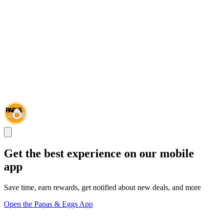
Get the best experience on our mobile
app
Save time, earn rewards, get notified about new deals, and more
Open the Papas & Eggs App