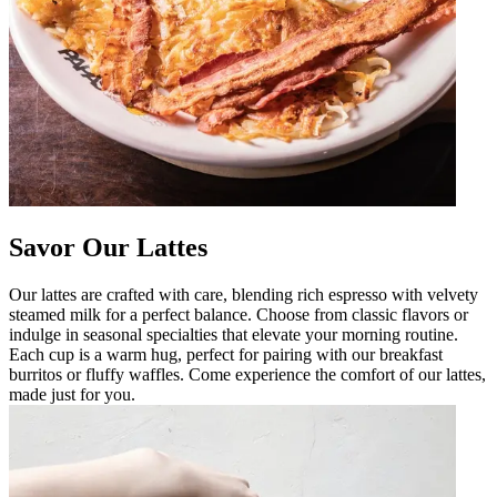
Savor Our Lattes
Our lattes are crafted with care, blending rich espresso with velvety
steamed milk for a perfect balance. Choose from classic flavors or
indulge in seasonal specialties that elevate your morning routine.
Each cup is a warm hug, perfect for pairing with our breakfast
burritos or fluffy waffles. Come experience the comfort of our lattes,
made just for you.