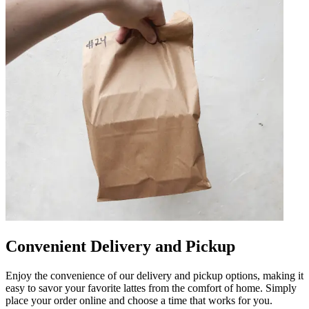
Convenient Delivery and Pickup
Enjoy the convenience of our delivery and pickup options, making it
easy to savor your favorite lattes from the comfort of home. Simply
place your order online and choose a time that works for you.