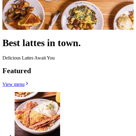
Best lattes in town.
Delicious Lattes Await You
Featured
View menu