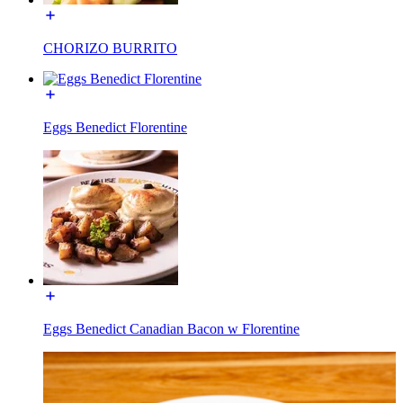
CHORIZO BURRITO
Eggs Benedict Florentine
Eggs Benedict Canadian Bacon w Florentine