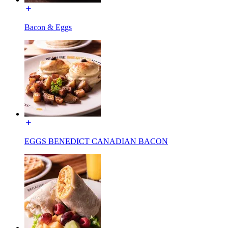
Bacon & Eggs
EGGS BENEDICT CANADIAN BACON