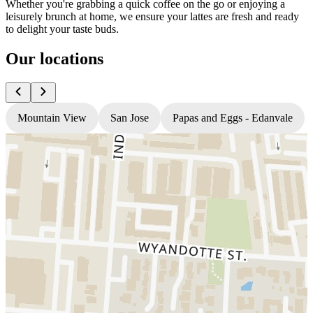
Whether you're grabbing a quick coffee on the go or enjoying a
leisurely brunch at home, we ensure your lattes are fresh and ready
to delight your taste buds.
Our locations
Mountain View
San Jose
Papas and Eggs - Edanvale