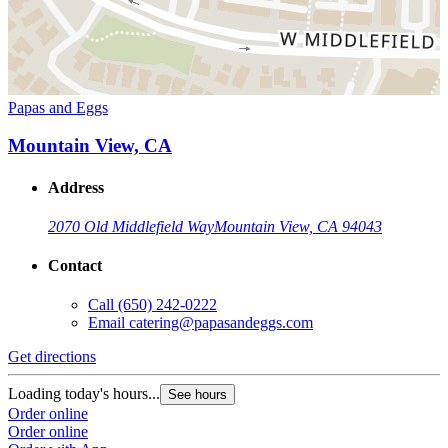
Papas and Eggs
Mountain View, CA
Address
2070 Old Middlefield Way
Mountain View, CA 94043
Contact
Call
(650) 242-0222
Email
catering@papasandeggs.com
Get directions
Loading today's hours...
See hours
Order online
Order online