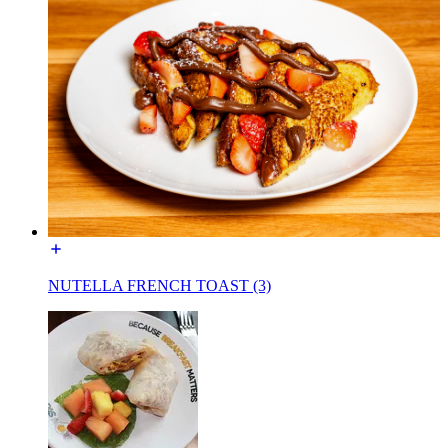
NUTELLA FRENCH TOAST (3)