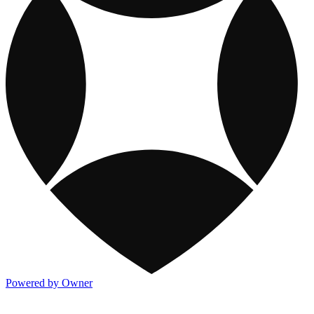
Powered by Owner