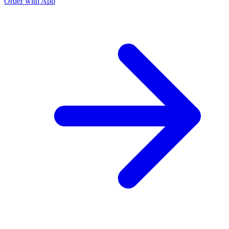
Order with App