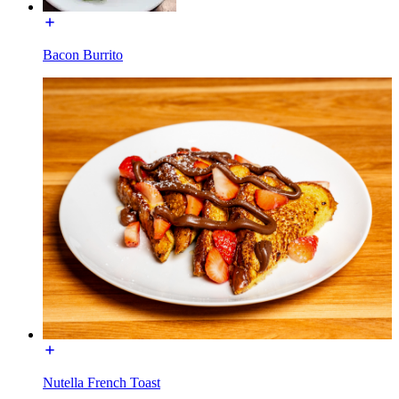
Bacon Burrito
Nutella French Toast