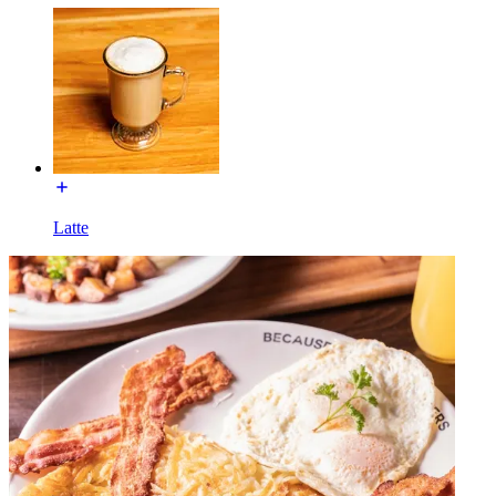
Latte