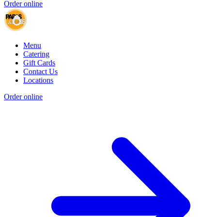
Order online
Menu
Catering
Gift Cards
Contact Us
Locations
Order online