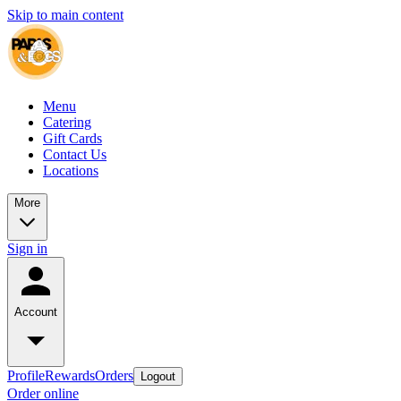
Skip to main content
Menu
Catering
Gift Cards
Contact Us
Locations
More
Sign in
Account
Profile
Rewards
Orders
Logout
Order online