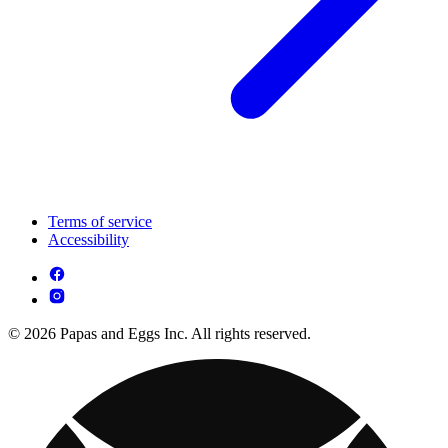
Terms of service
Accessibility
© 2026 Papas and Eggs Inc. All rights reserved.