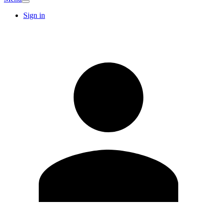
Sign in